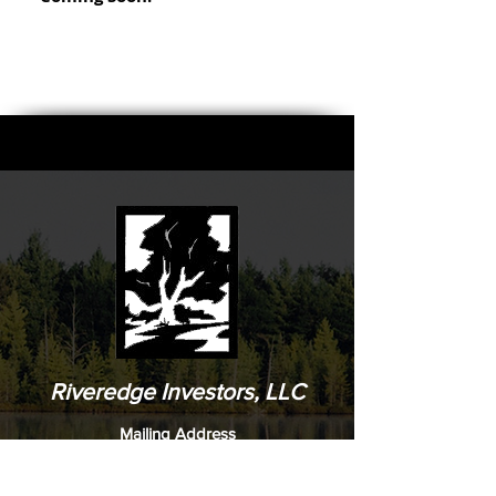
Riveredge Investors, LLC
Mailing Address
Riveredge Investors, LLC
PO Box 3468
Peachtree City, Ga 30269