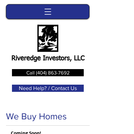
Riveredge Investors, LLC
Call (404) 863-7692
Need Help? / Contact Us
We Buy Homes
Coming Soon!